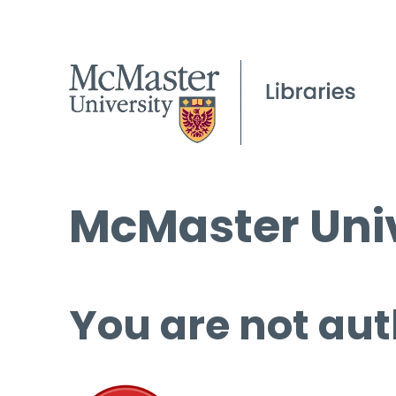
McMaster Univ
You are not aut