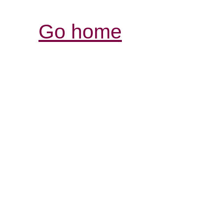
Go home