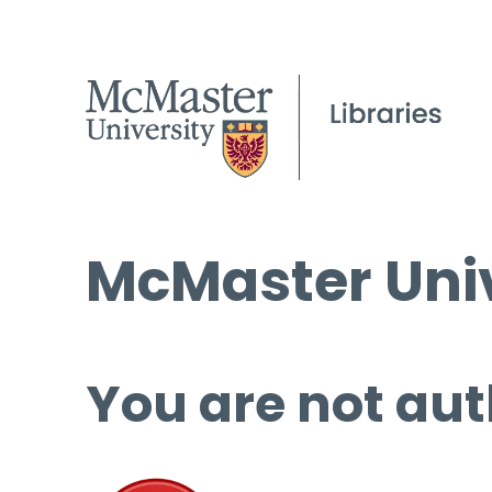
McMaster Univ
You are not aut