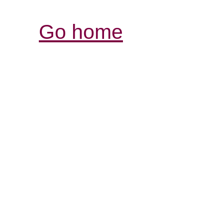
Go home