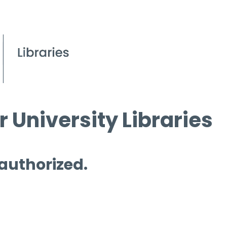
 University Libraries
 authorized.