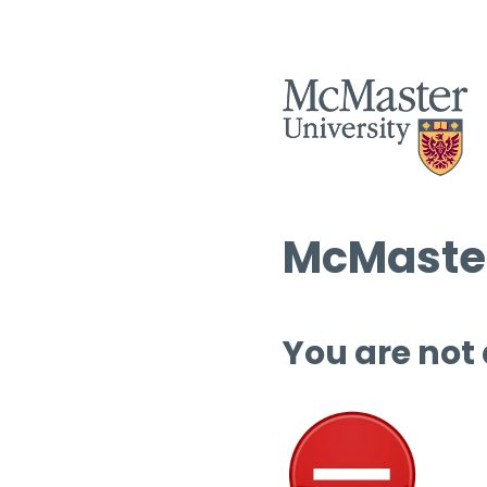
McMaster
You are not