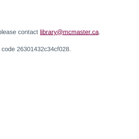
 please contact
library@mcmaster.ca
.
r code 26301432c34cf028.