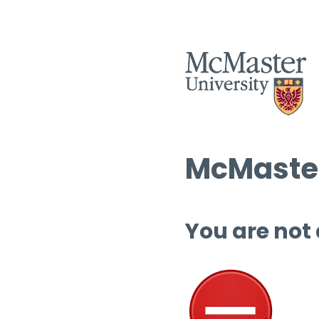
McMaster
You are not