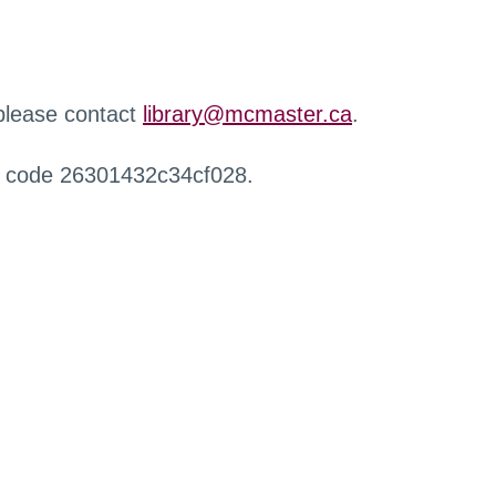
 please contact
library@mcmaster.ca
.
r code 26301432c34cf028.