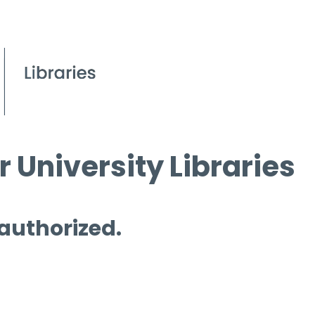
 University Libraries
 authorized.