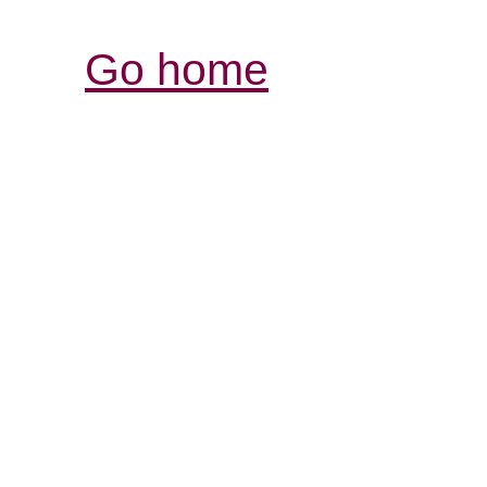
Go home