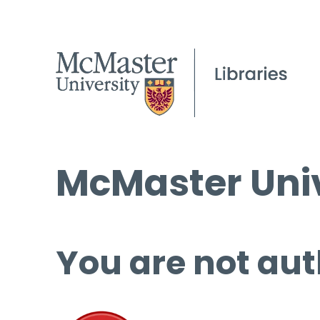
McMaster Univ
You are not aut