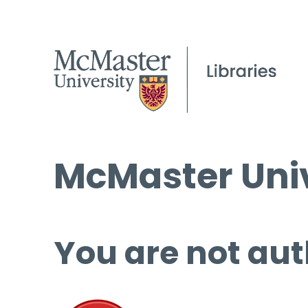
McMaster Univ
You are not aut