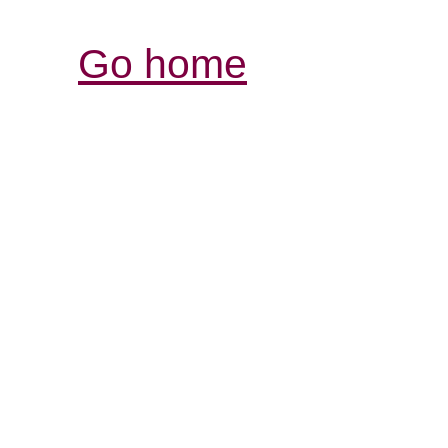
Go home