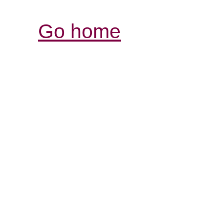
Go home