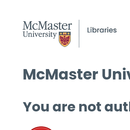
McMaster Univ
You are not aut