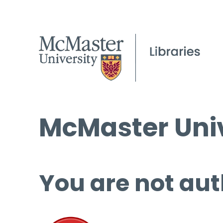
McMaster Univ
You are not aut