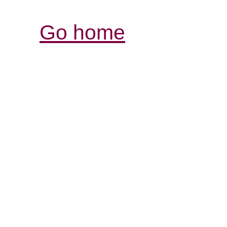
Go home