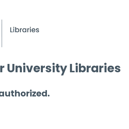
 University Libraries
 authorized.