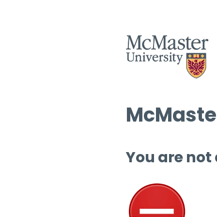
McMaster
You are not