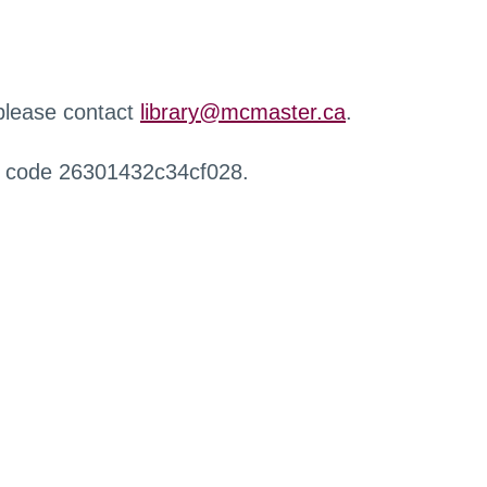
 please contact
library@mcmaster.ca
.
r code 26301432c34cf028.