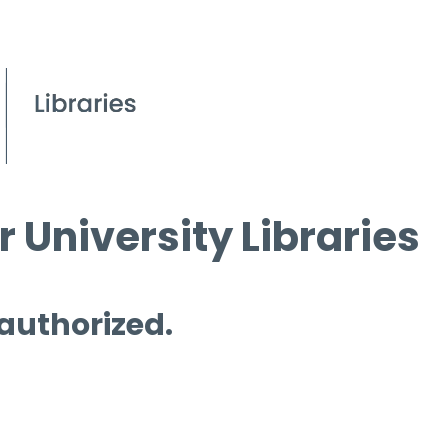
 University Libraries
 authorized.