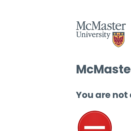
McMaster
You are not