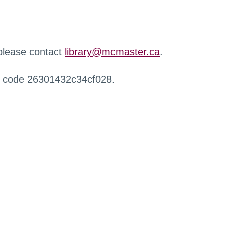
 please contact
library@mcmaster.ca
.
r code 26301432c34cf028.