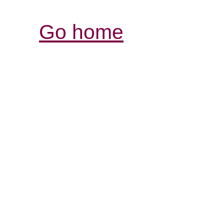
Go home