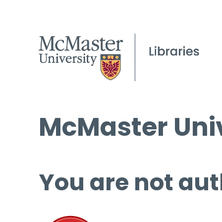
McMaster Univ
You are not aut