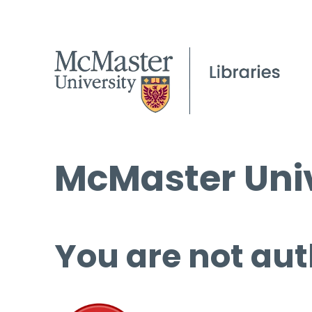
McMaster Univ
You are not aut