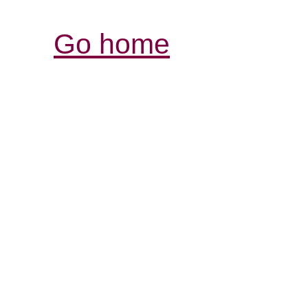
Go home