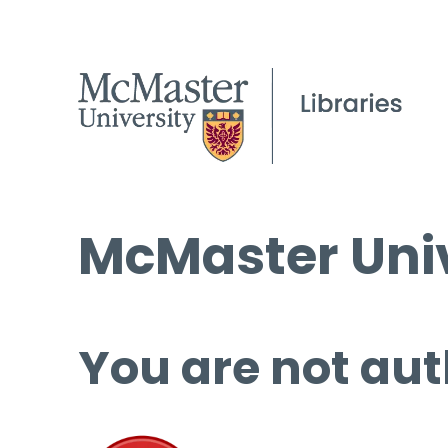
McMaster Univ
You are not aut