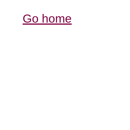
Go home