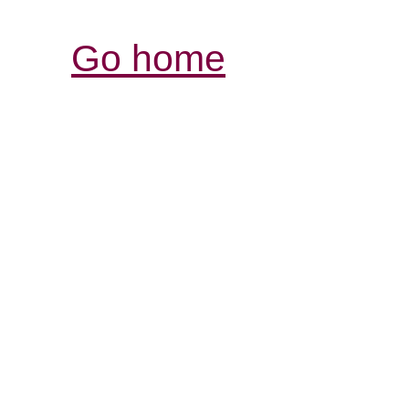
Go home