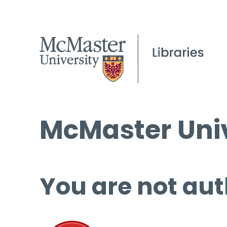
McMaster Univ
You are not aut