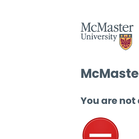
McMaster
You are not