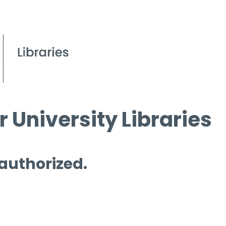
 University Libraries
 authorized.