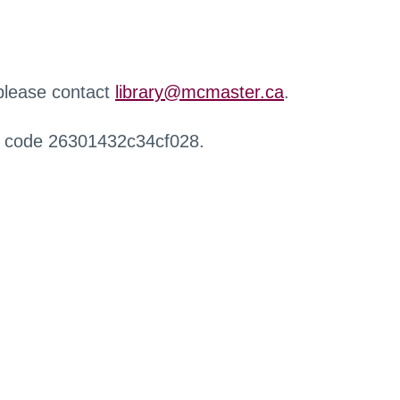
 please contact
library@mcmaster.ca
.
r code 26301432c34cf028.