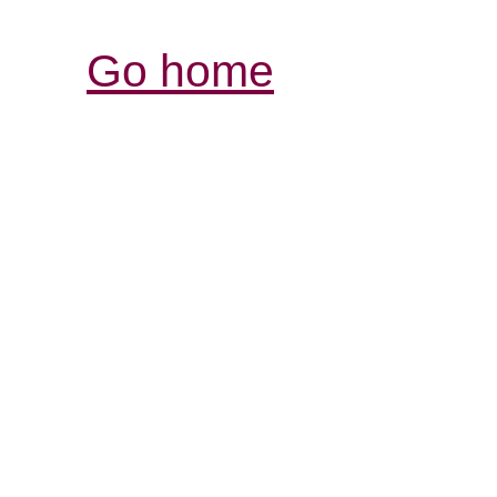
Go home