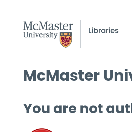
McMaster Univ
You are not aut