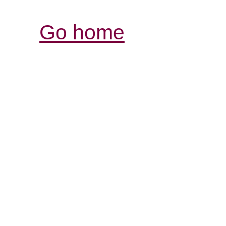
Go home