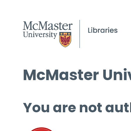
McMaster Univ
You are not aut