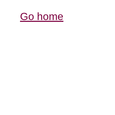
Go home