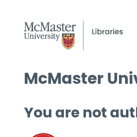
McMaster Univ
You are not aut