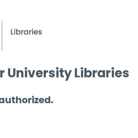
 University Libraries
 authorized.