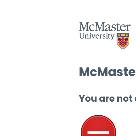
McMaster
You are not