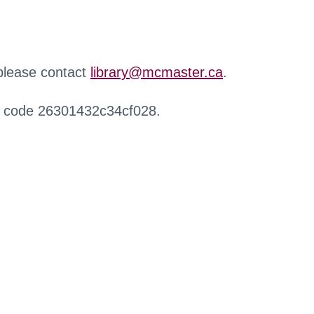
 please contact
library@mcmaster.ca
.
r code 26301432c34cf028.