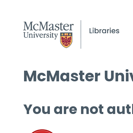
McMaster Univ
You are not aut