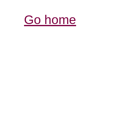
Go home