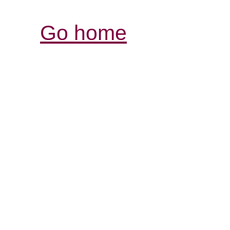
Go home