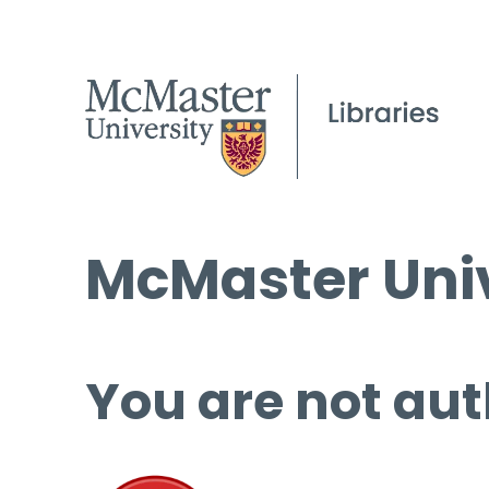
McMaster Univ
You are not aut