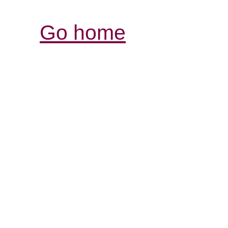
Go home