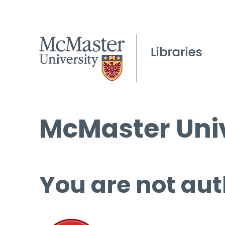
McMaster Univ
You are not aut