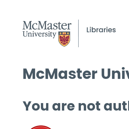
McMaster Univ
You are not aut