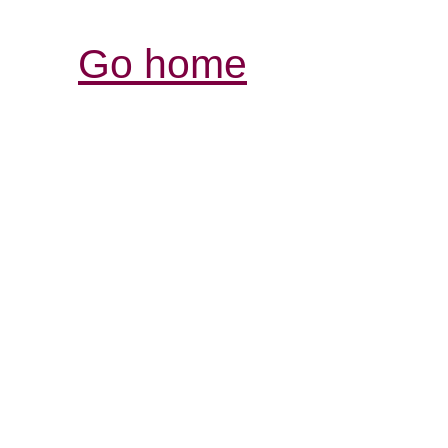
Go home