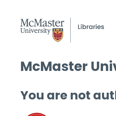
McMaster Univ
You are not aut