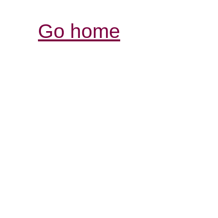
Go home