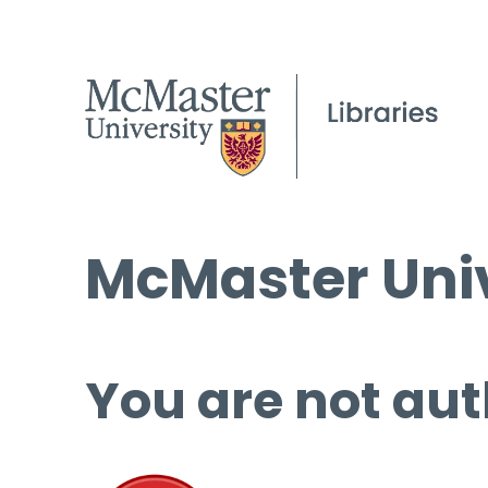
McMaster Univ
You are not aut