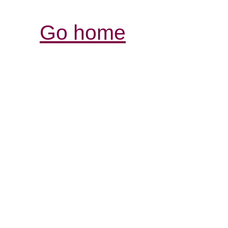
Go home