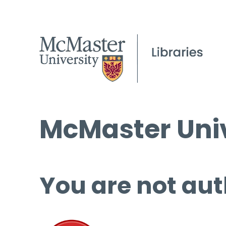
McMaster Univ
You are not aut