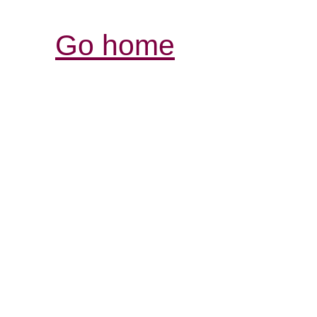
Go home