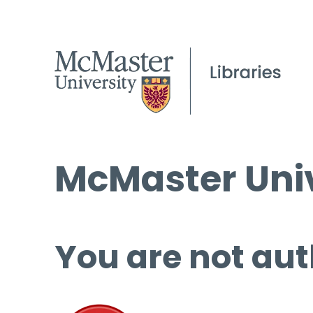
McMaster Univ
You are not aut