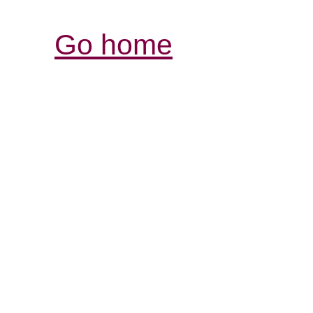
Go home