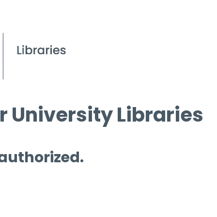
 University Libraries
 authorized.