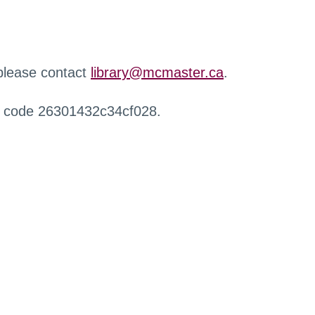
 please contact
library@mcmaster.ca
.
r code 26301432c34cf028.