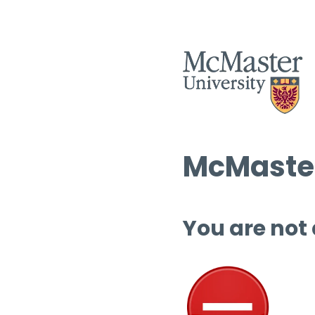
McMaster
You are not