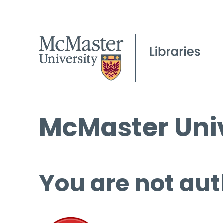
McMaster Univ
You are not aut