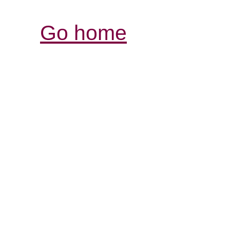
Go home