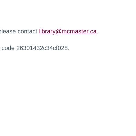
 please contact
library@mcmaster.ca
.
r code 26301432c34cf028.