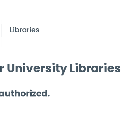
 University Libraries
 authorized.