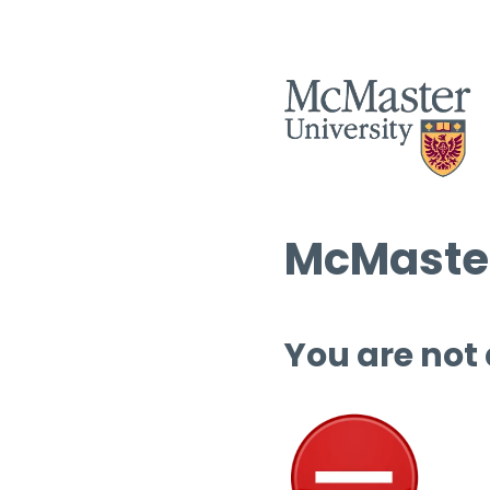
McMaster
You are not