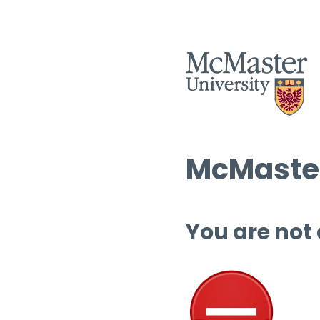
McMaster
You are not