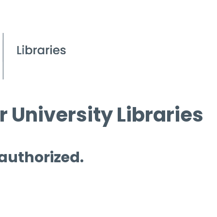
 University Libraries
 authorized.