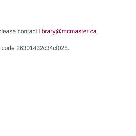
 please contact
library@mcmaster.ca
.
r code 26301432c34cf028.