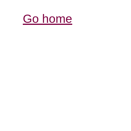
Go home