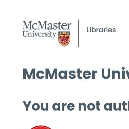
McMaster Univ
You are not aut