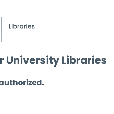
 University Libraries
 authorized.