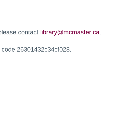
 please contact
library@mcmaster.ca
.
r code 26301432c34cf028.