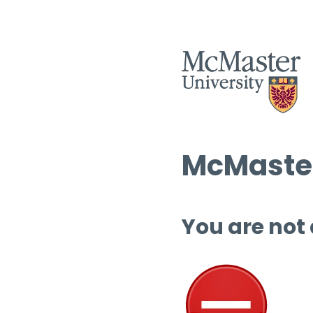
McMaster
You are not