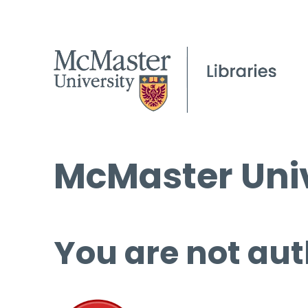
McMaster Univ
You are not aut