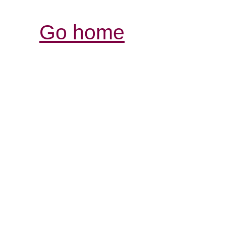
Go home