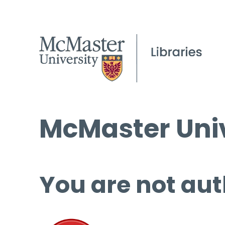
McMaster Univ
You are not aut