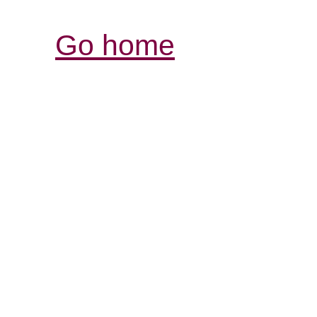
Go home