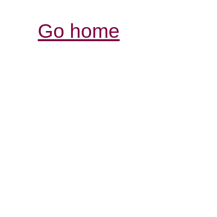
Go home