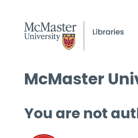
McMaster Univ
You are not aut