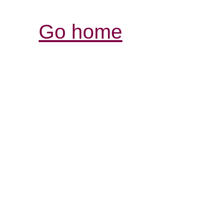
Go home