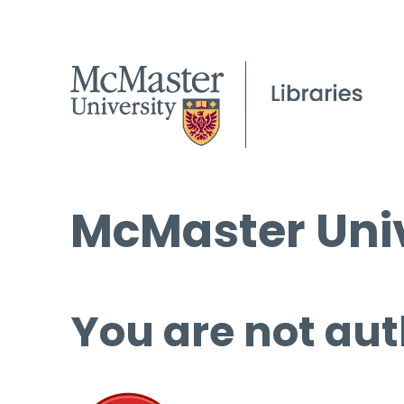
McMaster Univ
You are not aut