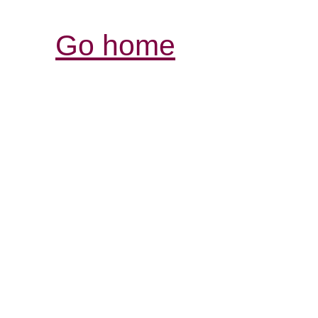
Go home