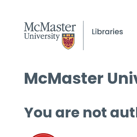
McMaster Univ
You are not aut