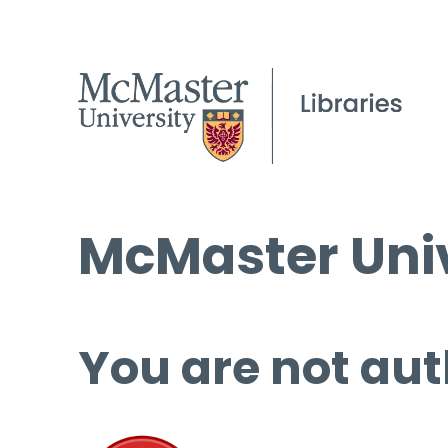
McMaster Univ
You are not aut