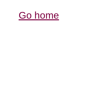
Go home