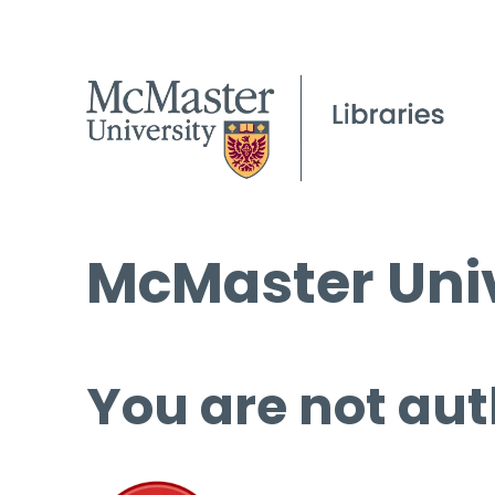
McMaster Univ
You are not aut