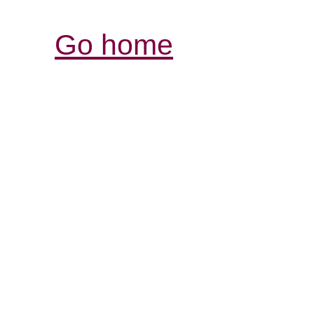
Go home