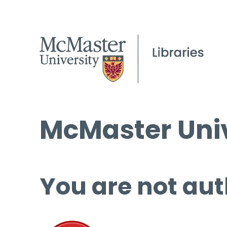
McMaster Univ
You are not aut