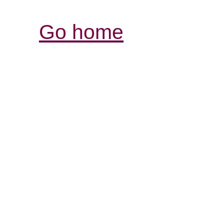
Go home