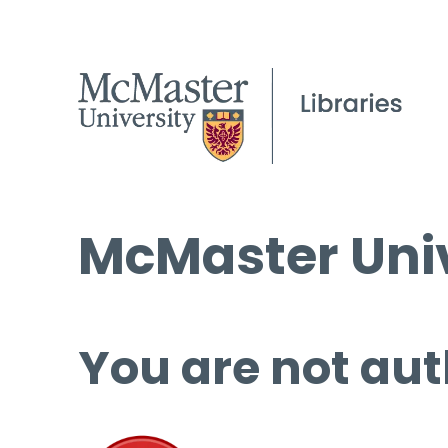
McMaster Univ
You are not aut