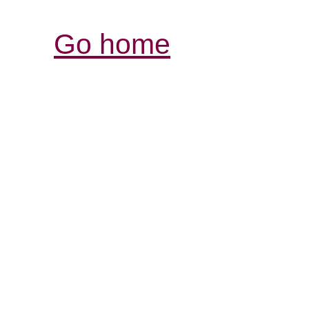
Go home