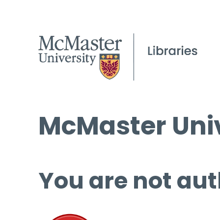
McMaster Univ
You are not aut