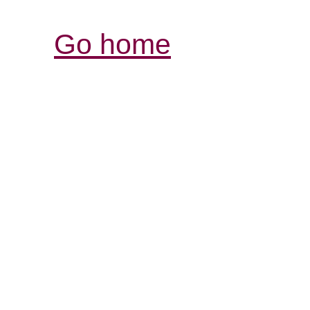
Go home