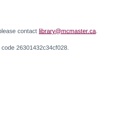
 please contact
library@mcmaster.ca
.
r code 26301432c34cf028.