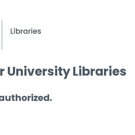
 University Libraries
 authorized.