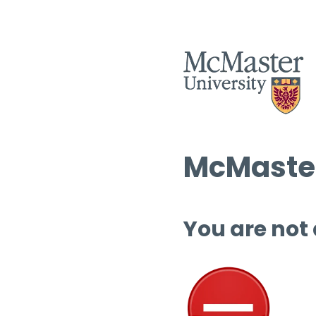
McMaster
You are not