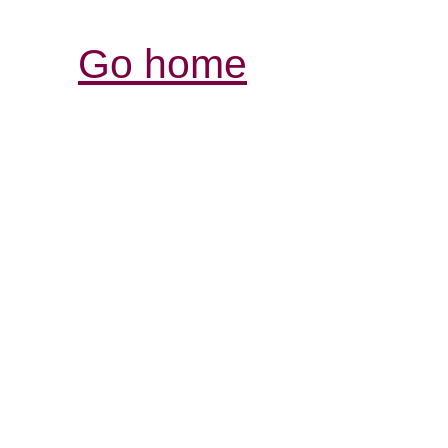
Go home