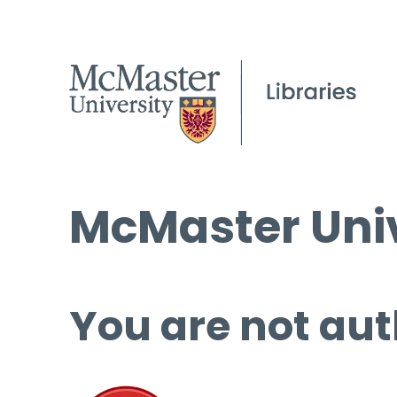
McMaster Univ
You are not aut