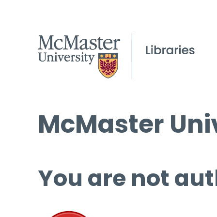
McMaster Univ
You are not aut