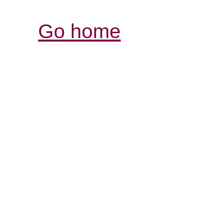
Go home