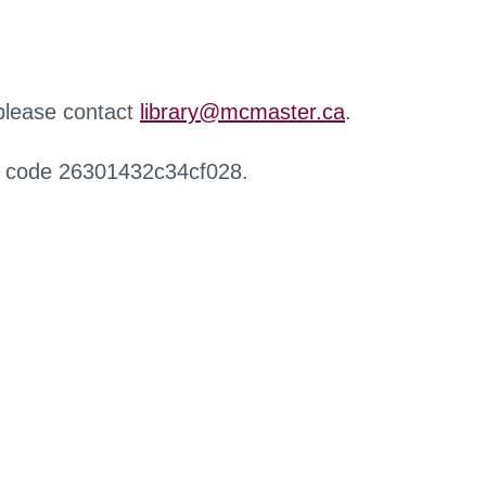
 please contact
library@mcmaster.ca
.
r code 26301432c34cf028.