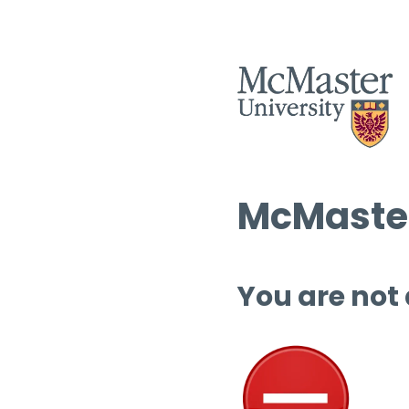
McMaster
You are not