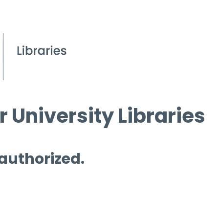
 University Libraries
 authorized.