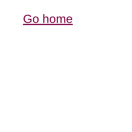
Go home