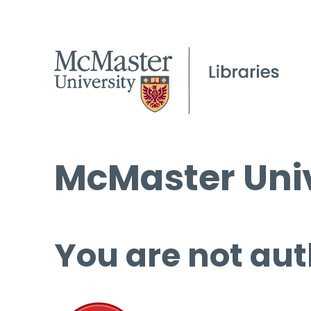
McMaster Univ
You are not aut