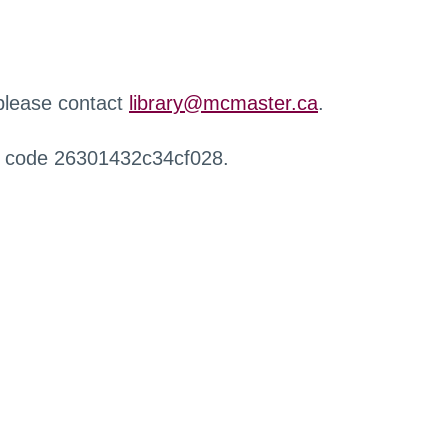
 please contact
library@mcmaster.ca
.
r code 26301432c34cf028.