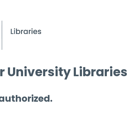
 University Libraries
 authorized.