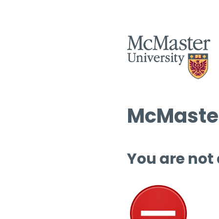
McMaster
You are not