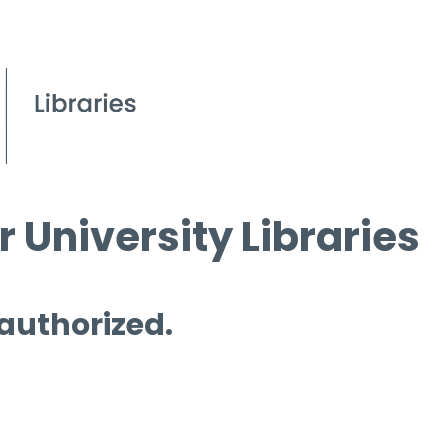
 University Libraries
 authorized.