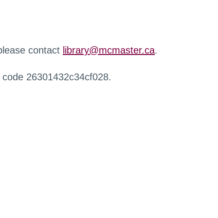
 please contact
library@mcmaster.ca
.
r code 26301432c34cf028.