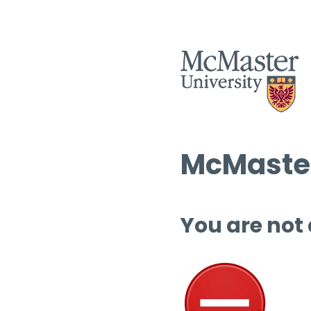
McMaster
You are not